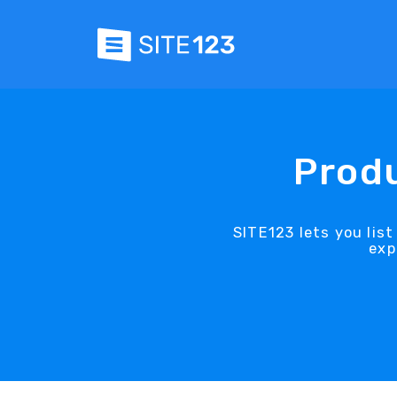
Produ
SITE123 lets you lis
exp