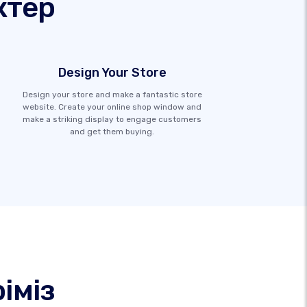
ктер
Design Your Store
Design your store and make a fantastic store
website. Create your online shop window and
make a striking display to engage customers
and get them buying.
іміз