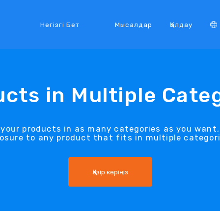
Негізгі Бет
Мысалдар
Қолдау
cts in Multiple Cate
t your products in as many categories as you want
osure to any product that fits in multiple categori
Қазір көріңіз