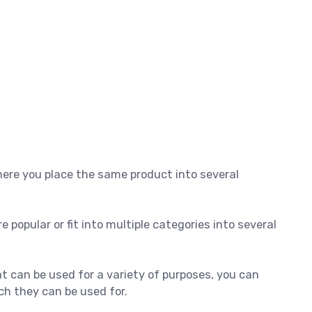
here you place the same product into several
e popular or fit into multiple categories into several
at can be used for a variety of purposes, you can
ich they can be used for.