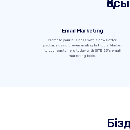
Қос
Email Marketing
Promote your business with a newsletter
package using proven mailing list tools. Market
to your customers today with SITE123's email
marketing tools.
Біз