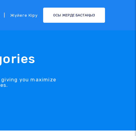
|
Жүйеге Кіру
ОСЫ ЖЕРДЕ БАСТАҢЫЗ
gories
, giving you maximize
es.