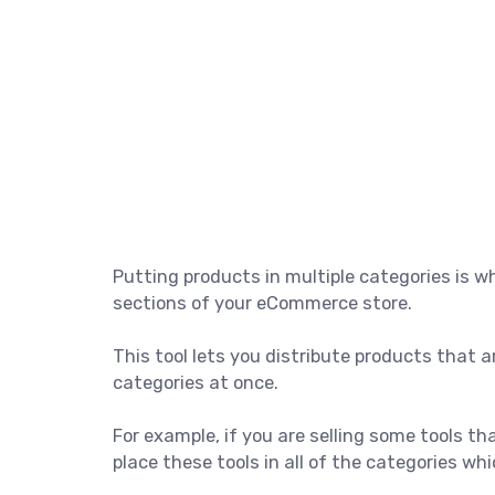
Putting products in multiple categories is w
sections of your eCommerce store.
This tool lets you distribute products that ar
categories at once.
For example, if you are selling some tools th
place these tools in all of the categories wh