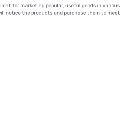
llent for marketing popular, useful goods in various
 will notice the products and purchase them to meet