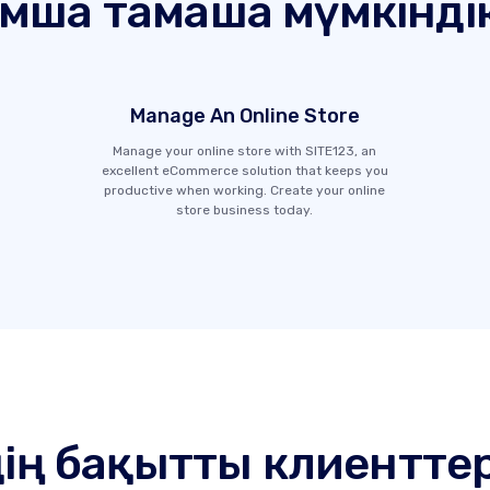
ымша тамаша мүмкінді
Manage An Online Store
Manage your online store with SITE123, an
excellent eCommerce solution that keeps you
productive when working. Create your online
store business today.
дің бақытты клиенттер