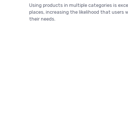
Using products in multiple categories is exce
places, increasing the likelihood that users
their needs.