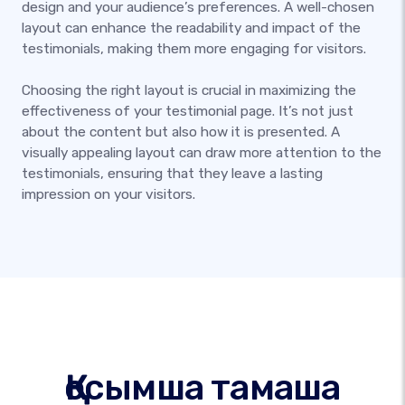
design and your audience’s preferences. A well-chosen
layout can enhance the readability and impact of the
testimonials, making them more engaging for visitors.
Choosing the right layout is crucial in maximizing the
effectiveness of your testimonial page. It’s not just
about the content but also how it is presented. A
visually appealing layout can draw more attention to the
testimonials, ensuring that they leave a lasting
impression on your visitors.
Қосымша тамаша