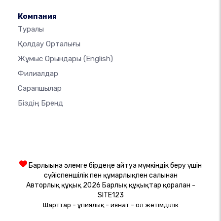
Компания
Туралы
Қолдау Орталығы
Жұмыс Орындары
(English)
Филиалдар
Сарапшылар
Біздің Бренд
Барлығына әлемге бірдеңе айтуға мүмкіндік беру үшін
сүйіспеншілік пен құмарлықпен салынған
Авторлық құқық 2026 Барлық құқықтар қорғалған -
SITE123
-
-
-
Шарттар
Құпиялық
Қиянат
Қол жетімділік