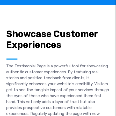
Showcase Customer
Experiences
The Testimonial Page is a powerful tool for showcasing
authentic customer experiences. By featuring real
stories and positive feedback from clients, it
significantly enhances your website's credibility. Visitors
get to see the tangible impact of your services through
the eyes of those who have experienced them first-
hand. This not only adds a layer of trust but also
provides prospective customers with relatable
experiences. Regularly updating the page with new