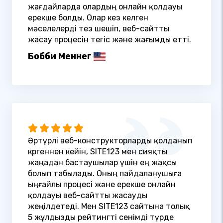
жағдайларда олардың онлайн қолдауы
ерекше болды. Олар кез келген
мәселелерді тез шешіп, веб-сайтты
жасау процесін тегіс және жағымды етті.
Бобби Меннег
Әртүрлі веб-конструкторларды қолданып
көргеннен кейін, SITE123 мен сияқты
жаңадан бастаушылар үшін ең жақсы
болып табылады. Оның пайдаланушыға
ыңғайлы процесі және ерекше онлайн
қолдауы веб-сайтты жасауды
жеңілдетеді. Мен SITE123 сайтына толық
5 жұлдызды рейтингті сенімді түрде