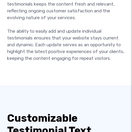
testimonials keeps the content fresh and relevant,
reflecting ongoing customer satisfaction and the
evolving nature of your services.
The ability to easily add and update individual
testimonials ensures that your website stays current
and dynamic. Each update serves as an opportunity to
highlight the latest positive experiences of your clients,
keeping the content engaging for repeat visitors.
Customizable
Testimonial Text