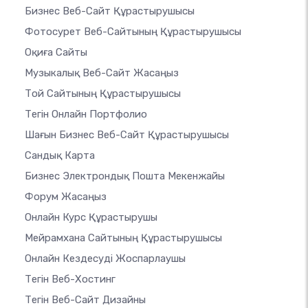
Бизнес Веб-Сайт Құрастырушысы
Фотосурет Веб-Сайтының Құрастырушысы
Оқиға Сайты
Музыкалық Веб-Сайт Жасаңыз
Той Сайтының Құрастырушысы
Тегін Онлайн Портфолио
Шағын Бизнес Веб-Сайт Құрастырушысы
Сандық Карта
Бизнес Электрондық Пошта Мекенжайы
Форум Жасаңыз
Онлайн Курс Құрастырушы
Мейрамхана Сайтының Құрастырушысы
Онлайн Кездесуді Жоспарлаушы
Тегін Веб-Хостинг
Тегін Веб-Сайт Дизайны