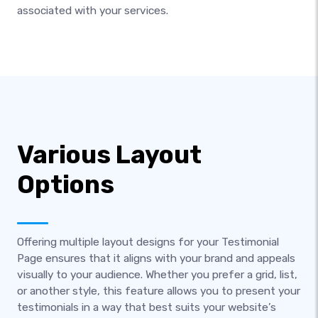
associated with your services.
Various Layout
Options
Offering multiple layout designs for your Testimonial
Page ensures that it aligns with your brand and appeals
visually to your audience. Whether you prefer a grid, list,
or another style, this feature allows you to present your
testimonials in a way that best suits your website’s