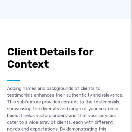
Client Details for
Context
Adding names and backgrounds of clients to
testimonials enhances their authenticity and relevance.
This subfeature provides context to the testimonials,
showcasing the diversity and range of your customer
base. It helps visitors understand that your services
cater to a wide array of clients, each with different
needs and expectations. By demonstrating this