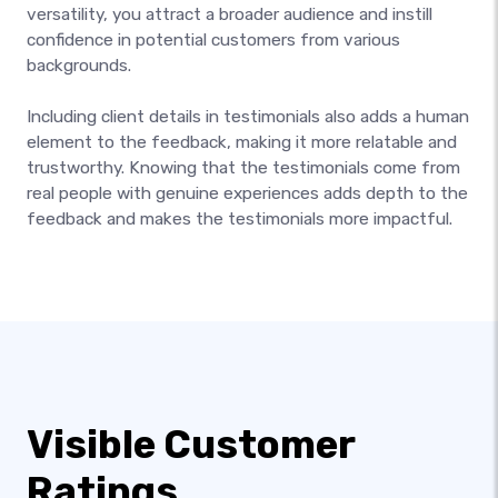
versatility, you attract a broader audience and instill
confidence in potential customers from various
backgrounds.
Including client details in testimonials also adds a human
element to the feedback, making it more relatable and
trustworthy. Knowing that the testimonials come from
real people with genuine experiences adds depth to the
feedback and makes the testimonials more impactful.
Visible Customer
Ratings