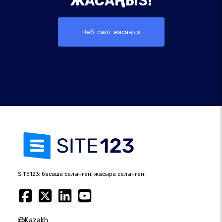
ЖАСАҢЫЗ!
Веб-сайт жасаңыз
SITE123: басқаша салынған, жақсырақ салынған.
Kazakh