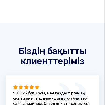
Біздің бақытты
клиенттеріміз
SITE123 бұл, сөзсіз, мен кездестірген ең
оңай және пайдаланушыға ыңғайлы веб-
сайт дизайнері. Олардың чат техниктері