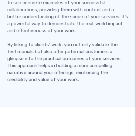
to see concrete examples of your successful
collaborations, providing them with context and a
better understanding of the scope of your services. It's
a powerful way to demonstrate the real-world impact
and effectiveness of your work.
By linking to clients’ work, you not only validate the
testimonials but also offer potential customers a
glimpse into the practical outcomes of your services.
This approach helps in building a more compelling
narrative around your offerings, reinforcing the
credibility and value of your work.