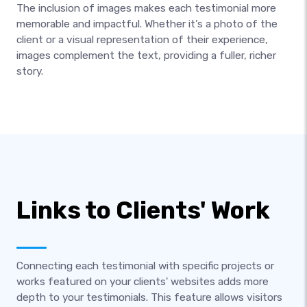
The inclusion of images makes each testimonial more
memorable and impactful. Whether it’s a photo of the
client or a visual representation of their experience,
images complement the text, providing a fuller, richer
story.
Links to Clients' Work
Connecting each testimonial with specific projects or
works featured on your clients' websites adds more
depth to your testimonials. This feature allows visitors