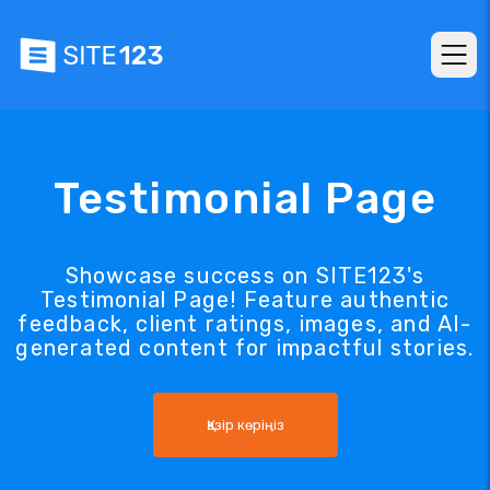
Testimonial Page
Showcase success on SITE123's
Testimonial Page! Feature authentic
feedback, client ratings, images, and AI-
generated content for impactful stories.
Қазір көріңіз