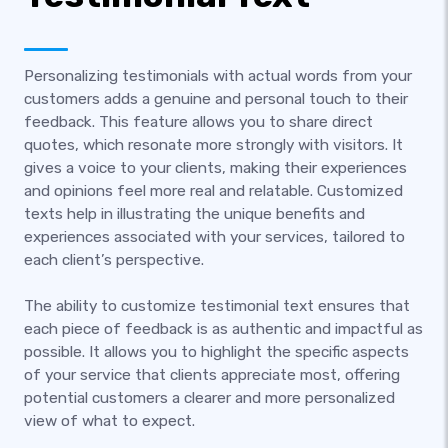
Personalizing testimonials with actual words from your
customers adds a genuine and personal touch to their
feedback. This feature allows you to share direct
quotes, which resonate more strongly with visitors. It
gives a voice to your clients, making their experiences
and opinions feel more real and relatable. Customized
texts help in illustrating the unique benefits and
experiences associated with your services, tailored to
each client’s perspective.
The ability to customize testimonial text ensures that
each piece of feedback is as authentic and impactful as
possible. It allows you to highlight the specific aspects
of your service that clients appreciate most, offering
potential customers a clearer and more personalized
view of what to expect.