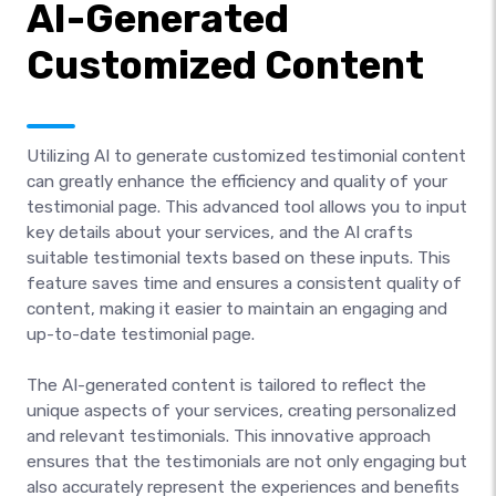
AI-Generated
Customized Content
Utilizing AI to generate customized testimonial content
can greatly enhance the efficiency and quality of your
testimonial page. This advanced tool allows you to input
key details about your services, and the AI crafts
suitable testimonial texts based on these inputs. This
feature saves time and ensures a consistent quality of
content, making it easier to maintain an engaging and
up-to-date testimonial page.
The AI-generated content is tailored to reflect the
unique aspects of your services, creating personalized
and relevant testimonials. This innovative approach
ensures that the testimonials are not only engaging but
also accurately represent the experiences and benefits