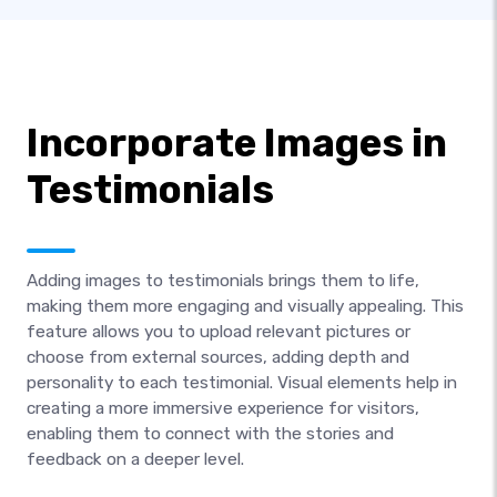
Incorporate Images in
Testimonials
Adding images to testimonials brings them to life,
making them more engaging and visually appealing. This
feature allows you to upload relevant pictures or
choose from external sources, adding depth and
personality to each testimonial. Visual elements help in
creating a more immersive experience for visitors,
enabling them to connect with the stories and
feedback on a deeper level.