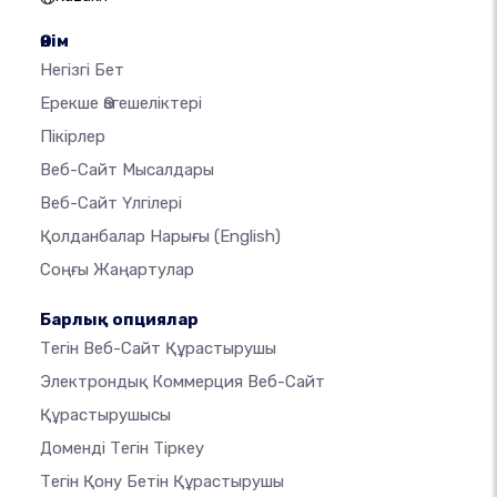
Өнім
Негізгі Бет
Ерекше Өзгешеліктері
Пікірлер
Веб-Сайт Мысалдары
Веб-Сайт Үлгілері
Қолданбалар Нарығы
(English)
Соңғы Жаңартулар
Барлық опциялар
Тегін Веб-Сайт Құрастырушы
Электрондық Коммерция Веб-Сайт
Құрастырушысы
Доменді Тегін Тіркеу
Тегін Қону Бетін Құрастырушы