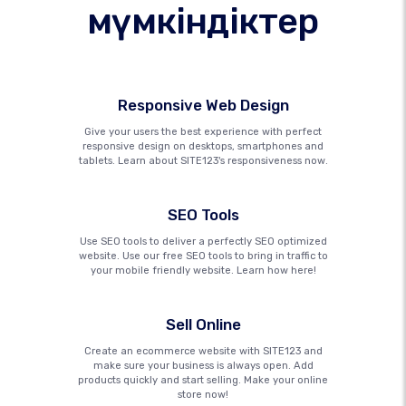
мүмкіндіктер
Responsive Web Design
Give your users the best experience with perfect
responsive design on desktops, smartphones and
tablets. Learn about SITE123's responsiveness now.
SEO Tools
Use SEO tools to deliver a perfectly SEO optimized
website. Use our free SEO tools to bring in traffic to
your mobile friendly website. Learn how here!
Sell Online
Create an ecommerce website with SITE123 and
make sure your business is always open. Add
products quickly and start selling. Make your online
store now!