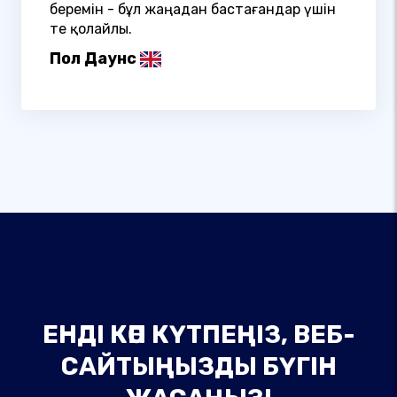
беремін - бұл жаңадан бастағандар үшін
өте қолайлы.
Пол Даунс
ЕНДІ КӨП КҮТПЕҢІЗ, ВЕБ-
САЙТЫҢЫЗДЫ БҮГІН