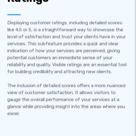
Displaying customer ratings, including detailed scores
like 4.5 or 5, is a straightforward way to showcase the
level of satisfaction and trust your clients have in your
services. This subfeature provides a quick and clear
indication of how your services are perceived, giving
potential customers an immediate sense of your
reliability and quality. Visible ratings are an essential tool
for building credibility and attracting new clients.
The inclusion of detailed scores offers a more nuanced
view of customer satisfaction. It allows visitors to
gauge the overall performance of your services at a
glance while providing insight into the areas where you
excel.