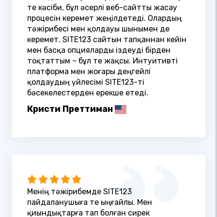
өте кәсіби, бұл әсерлі веб-сайтты жасау
процесін керемет жеңілдетеді. Олардың
тәжірибесі мен қолдауы шынымен де
керемет. SITE123 сайтын тапқаннан кейін
мен басқа опцияларды іздеуді бірден
тоқтаттым – бұл өте жақсы. Интуитивті
платформа мен жоғары деңгейлі
қолдаудың үйлесімі SITE123-ті
бәсекелестерден ерекше етеді.
Кристи Преттиман
Менің тәжірибемде SITE123
пайдаланушыға өте ыңғайлы. Мен
қиындықтарға тап болған сирек